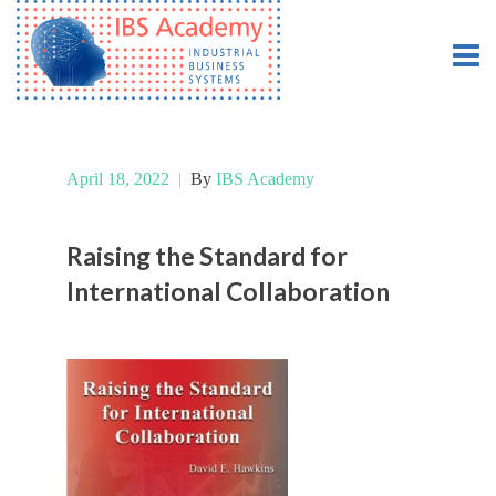
April 18, 2022
|
By
IBS Academy
Raising the Standard for
International Collaboration