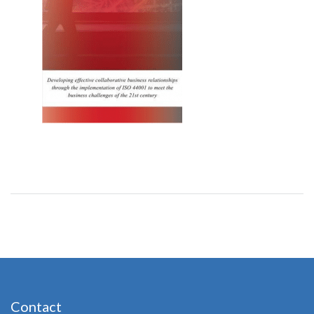
Contact