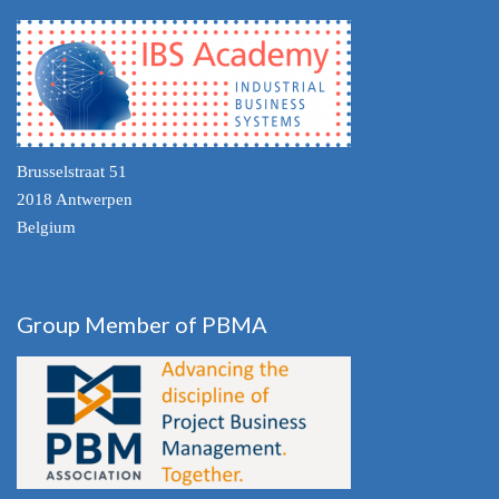
Brusselstraat 51
2018 Antwerpen
Belgium
Group Member of PBMA