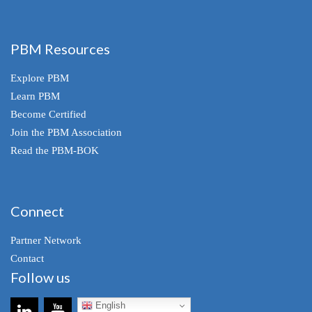
PBM Resources
Explore PBM
Learn PBM
Become Certified
Join the PBM Association
Read the PBM-BOK
Connect
Partner Network
Contact
Follow us
English