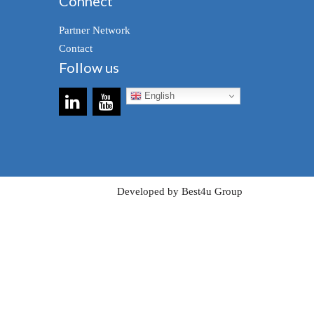
Connect
Partner Network
Contact
Follow us
English
Developed by Best4u Group