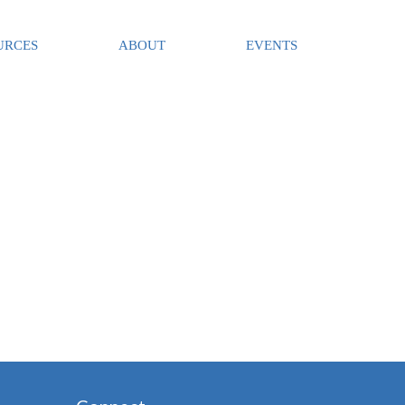
URCES
ABOUT
EVENTS