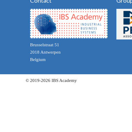
Contact
Grou
Brusselstraat 51
2018 Antwerpen
Belgium
© 2019-2026 IBS Academy