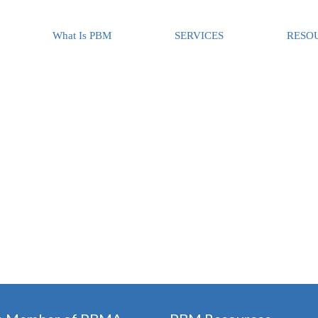
What Is PBM
SERVICES
RESO