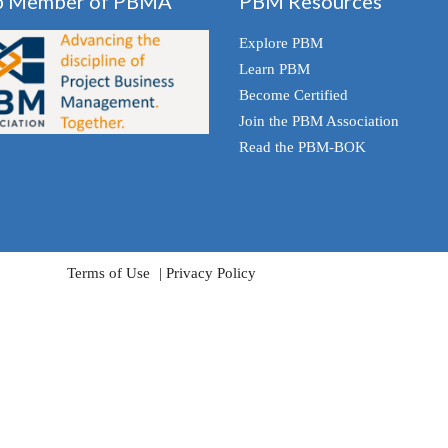
p Member of PBMA
PBM Resources
Explore PBM
Learn PBM
Become Certified
Join the PBM Association
Read the PBM-BOK
Terms of Use
Privacy Policy