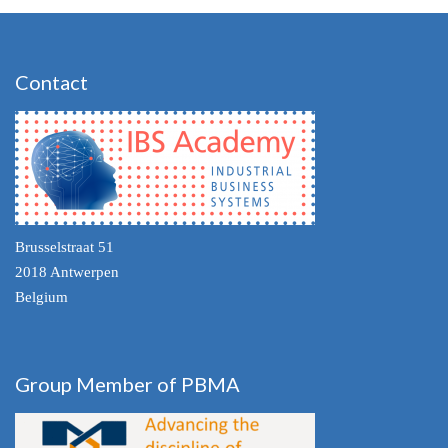
Contact
Brusselstraat 51
2018 Antwerpen
Belgium
Group Member of PBMA