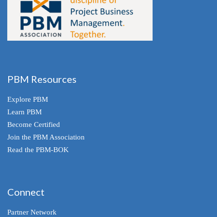
PBM Resources
Explore PBM
Learn PBM
Become Certified
Join the PBM Association
Read the PBM-BOK
Connect
Partner Network