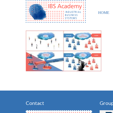
HOME
Contact
Grou