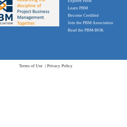
Explore PBM
Learn PBM
Become Certified
Join the PBM Association
Read the PBM-BOK
Terms of Use
Privacy Policy