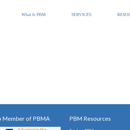
What Is PBM
SERVICES
RESO
p Member of PBMA
PBM Resources