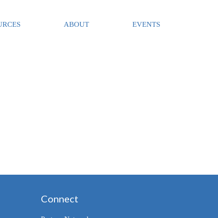
URCES
ABOUT
EVENTS
Connect