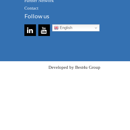
Partner Network
Contact
Follow us
English
Developed by Best4u Group