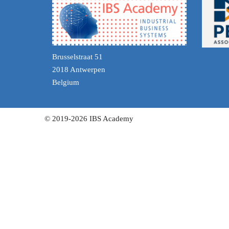
Brusselstraat 51
2018 Antwerpen
Belgium
© 2019-2026 IBS Academy