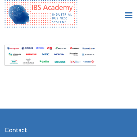
Contact