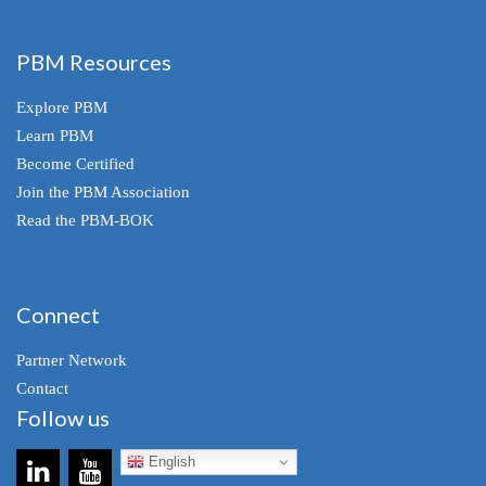
PBM Resources
Explore PBM
Learn PBM
Become Certified
Join the PBM Association
Read the PBM-BOK
Connect
Partner Network
Contact
Follow us
English