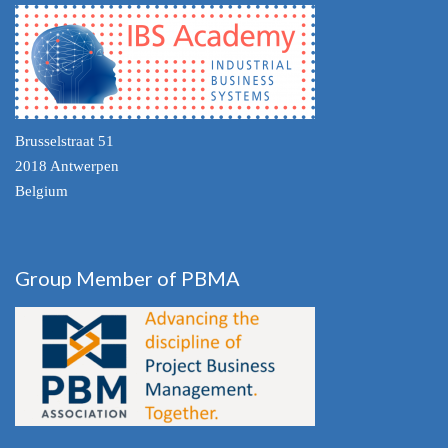
Brusselstraat 51
2018 Antwerpen
Belgium
Group Member of PBMA