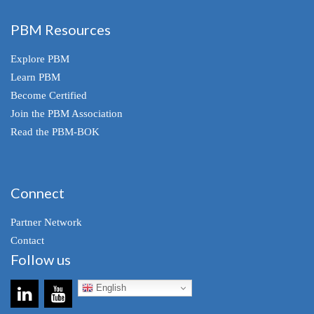
PBM Resources
Explore PBM
Learn PBM
Become Certified
Join the PBM Association
Read the PBM-BOK
Connect
Partner Network
Contact
Follow us
English