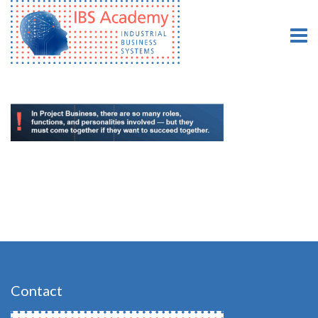
Contact