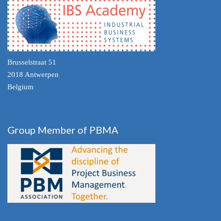
Brusselstraat 51
2018 Antwerpen
Belgium
Group Member of PBMA