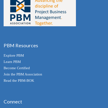
PBM Resources
Explore PBM
Learn PBM
Become Certified
Join the PBM Association
Read the PBM-BOK
Connect