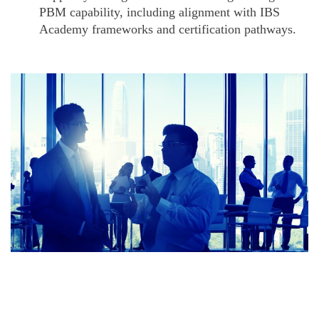
PBM capability, including alignment with IBS
Academy frameworks and certification pathways.