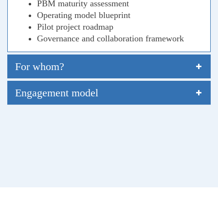
PBM maturity assessment
Operating model blueprint
Pilot project roadmap
Governance and collaboration framework
For whom?
Engagement model