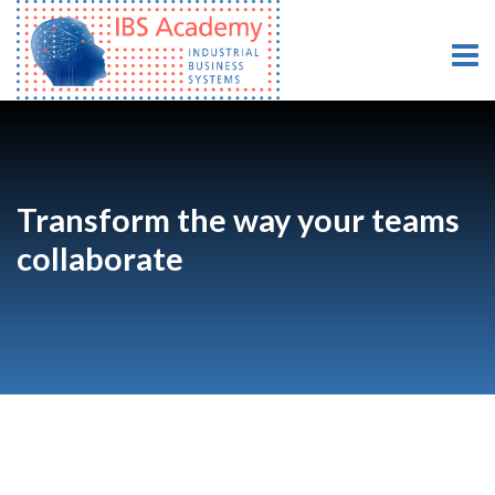
Transform the way your teams
collaborate