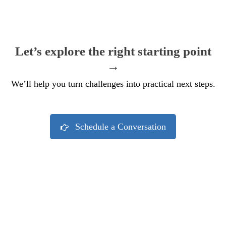
Let’s explore the right starting point
→
We’ll help you turn challenges into practical next steps.
Schedule a Conversation