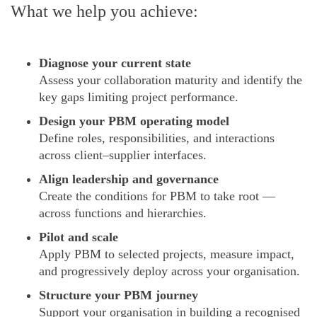
What we help you achieve:
Diagnose your current state
Assess your collaboration maturity and identify the
key gaps limiting project performance.
Design your PBM operating model
Define roles, responsibilities, and interactions
across client–supplier interfaces.
Align leadership and governance
Create the conditions for PBM to take root —
across functions and hierarchies.
Pilot and scale
Apply PBM to selected projects, measure impact,
and progressively deploy across your organisation.
Structure your PBM journey
Support your organisation in building a recognised