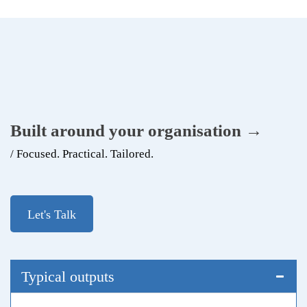
Built around your organisation →
/ Focused. Practical. Tailored.
Let's Talk
Typical outputs