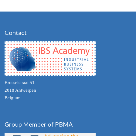
Contact
Brusselstraat 51
2018 Antwerpen
Belgium
Group Member of PBMA