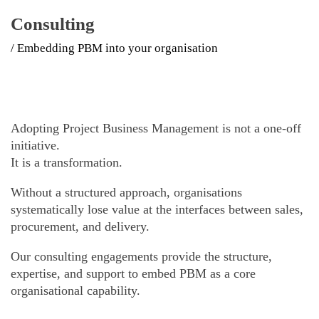
Consulting
/ Embedding PBM into your organisation
Adopting Project Business Management is not a one-off
initiative.
It is a transformation.
Without a structured approach, organisations
systematically lose value at the interfaces between sales,
procurement, and delivery.
Our consulting engagements provide the structure,
expertise, and support to embed PBM as a core
organisational capability.